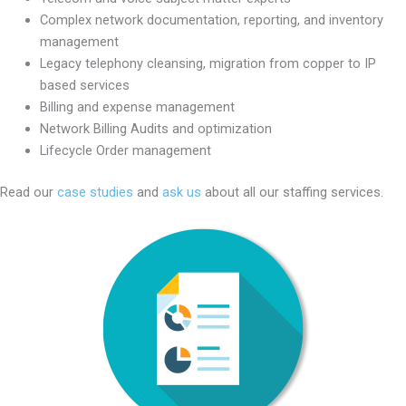
Complex network documentation, reporting, and inventory
management
Legacy telephony cleansing, migration from copper to IP
based services
Billing and expense management
Network Billing Audits and optimization
Lifecycle Order management
Read our
case studies
and
ask us
about all our staffing services.