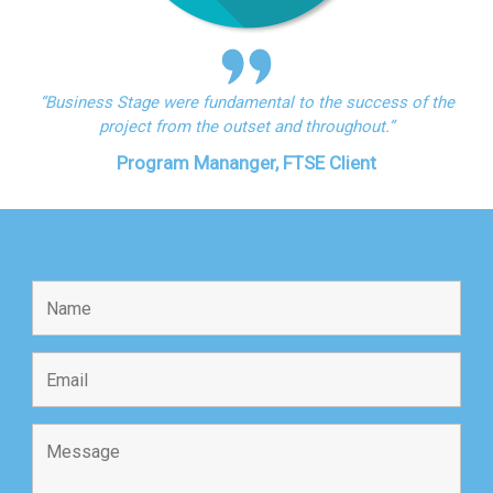
“Business Stage were fundamental to the success of the
project from the outset and throughout.”
Program Mananger, FTSE Client