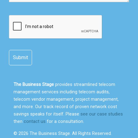
The Business Stage
provides streamlined telecom
management services including telecom audits,
telecom vendor management, project management,
and more. Our track record of proven network cost
savings speaks for itself. Please
see our case studies
then
contact us
for a consultation.
© 2026 The Business Stage. All Rights Reserved.