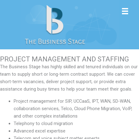
Skip
to
content
PROJECT MANAGEMENT AND STAFFING
The Business Stage has highly skilled and tenured individuals on our
team to supply short or long-term contract support. We can cover
short-term vacancies, deliver project support, or provide extra
assistance during busy times to help your team meet their goals.
Project management for SIP, UCCaaS, IPT, WAN, SD-WAN,
collaboration services, Telco, Cloud Phone Migration, VoIP,
and other complex installations
Telephony to cloud migration
Advanced excel expertise
Telecom and voice subject matter experts